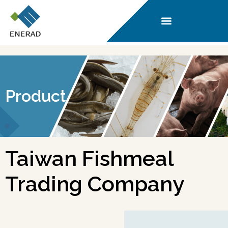
Product
Taiwan Fishmeal
Trading Company