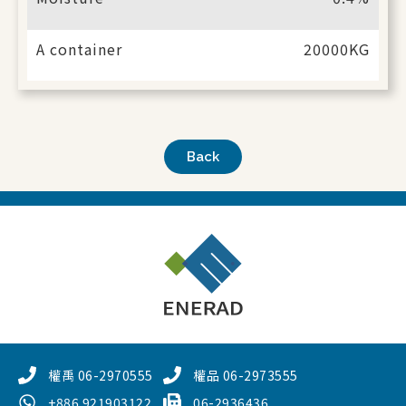
A container
20000KG
Back
權禹 06-2970555
權品 06-2973555
+886 921903122
06-2936436