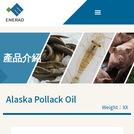
產品介紹
Alaska Pollack Oil
Weight：XX