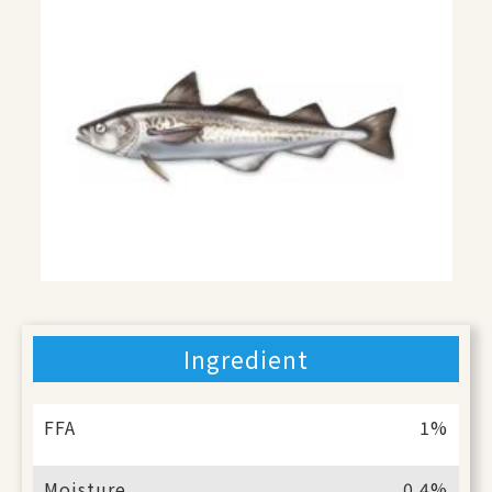
Ingredient
FFA
1%
Moisture
0.4%